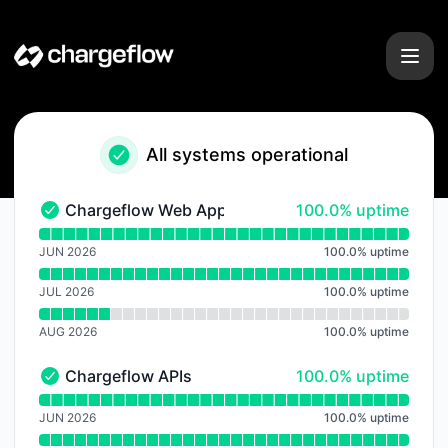
Chargeflow - Notice history
All systems operational
100% - uptime
Chargeflow Web Application
100.0% uptime
Chargeflow Web Application - Operational
Read uptime graph for Chargeflow Web Application
JUN 2026
100.0
%
uptime
JUL 2026
100.0
%
uptime
AUG 2026
100.0
%
uptime
100% - uptime
Chargeflow APIs
100.0% uptime
Chargeflow APIs - Operational
Read uptime graph for Chargeflow APIs
JUN 2026
100.0
%
uptime