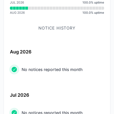
JUL 2026
100.0
%
uptime
AUG 2026
100.0
%
uptime
NOTICE HISTORY
Aug 2026
No notices reported this month
Jul 2026
No notices reported this month