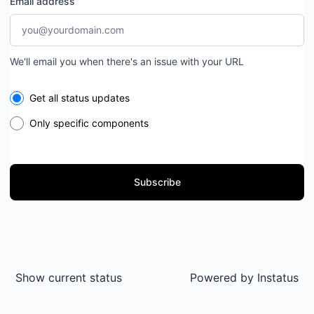
Email address
We'll email you when there's an issue with your URL
Select the components you want to receive updates for
Get all status updates
Only specific components
Subscribe
Show current status
Powered by
Instatus