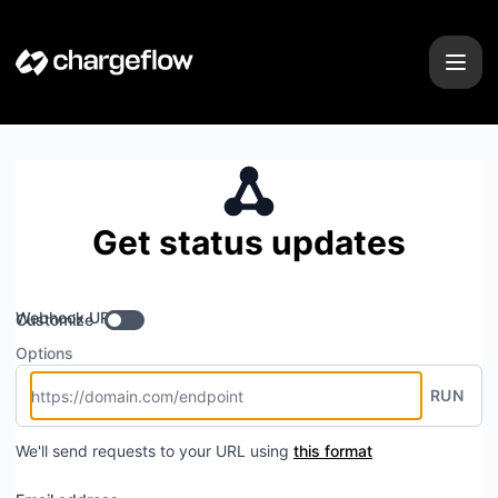
Chargeflow - Get updates by Webhook
Get status updates
Webhook URL
Customize
Options
RUN
We'll send requests to your URL using
this format