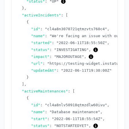
"status"
:
"UP"
}
,
"activeIncidents"
:
[
{
"id"
:
"cl4a8n3070721qtmzvts760c4"
,
"name"
:
"We're facing an issue with our AP
"started"
:
"2022-06-11T18:55:50Z"
,
"status"
:
"INVESTIGATING"
,
"impact"
:
"MAJOROUTAGE"
,
"url"
:
"https://testing-widget.instatus.co
"updatedAt"
:
"2022-06-11T19:30:00Z"
}
]
,
"activeMaintenances"
:
[
{
"id"
:
"cl4a8nlv50918qtmzdlw60ivu"
,
"name"
:
"Database maintenance"
,
"start"
:
"2022-06-11T18:55:54Z"
,
"status"
:
"NOTSTARTEDYET"
,