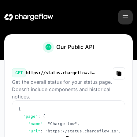
Chargeflow - Our Public API
Our Public API
GET
https://status.chargeflow.io/v3/summary.json
Copy
Get the overall status for your status page.
Doesn’t include components and historical
notices.
{
"page"
:
{
"name"
:
"Chargeflow"
,
"url"
:
"https://status.chargeflow.io"
,