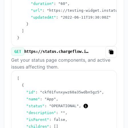
"duration"
:
"60"
,
"url"
:
"https://testing-widget.instatus.co
"updatedAt"
:
"2022-06-11T19:30:00Z"
}
]
}
GET
https://status.chargeflow.io/v3/components.json
Copy
Get your status page components, and active
issues affecting them.
[
{
"id"
:
"ckf01fvnxywz60a35wdbn5gz5"
,
"name"
:
"App"
,
"status"
:
"OPERATIONAL"
,
"description"
:
""
,
"isParent"
:
false
,
"children"
:
[
]