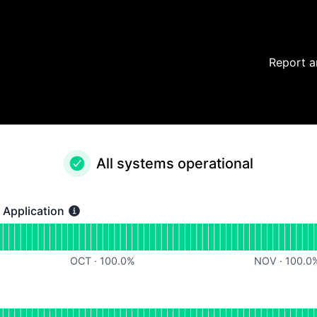
Report a
All systems operational
Application
ication - Operational
for Chargeflow Web Application
OCT
·
100.0
%
NOV
·
100.0
perational
for Chargeflow APIs