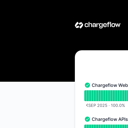
Chargeflow - Notice history
Chargeflow Web 
Chargeflow Web Appl
Read uptime graph 
SEP 2025
·
100.0
%
PREVIOUS PAGE
Chargeflow APIs
Chargeflow APIs - O
Read uptime graph 