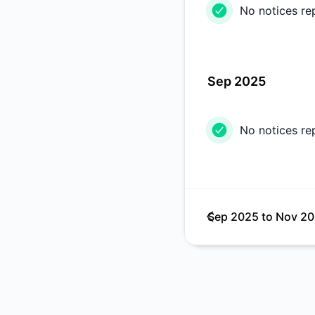
No notices re
Sep 2025
No notices re
Sep 2025
to
Nov 2