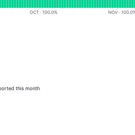
OCT
·
100.0
%
NOV
·
100.0
ported this month