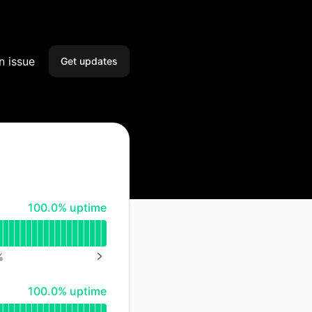
n issue
Get updates
Email
Slack
Microsoft Teams
100% - uptime
100.0% uptime
Google Chat
Webhook
%
NEXT PAGE
RSS
100% - uptime
100.0% uptime
Atom