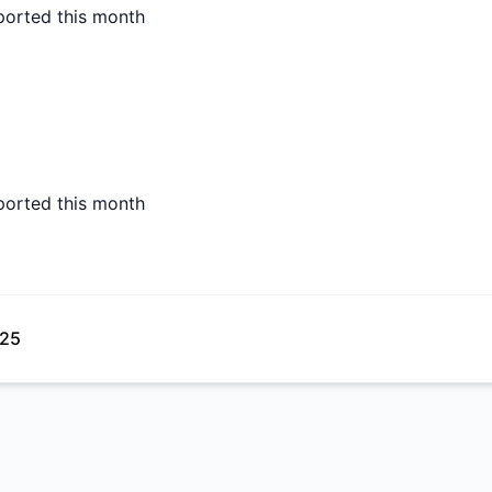
ported this month
ported this month
025