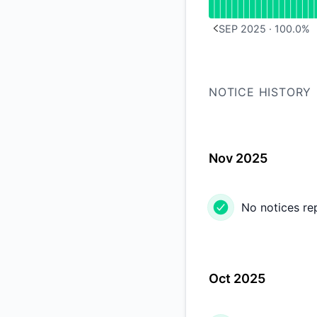
SEP 2025
·
100.0
%
PREVIOUS PAGE
NOTICE HISTORY
Nov 2025
No notices re
Oct 2025