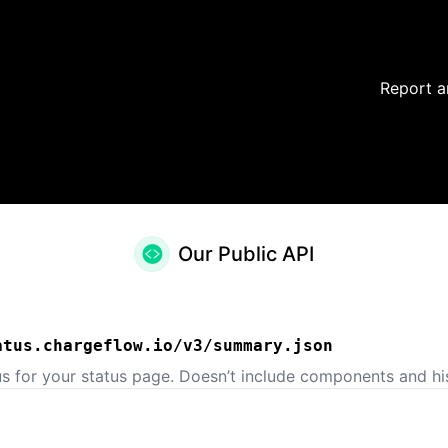
Report a
Our Public API
atus.chargeflow.io/v3/summary.json
us for your status page. Doesn’t include components and his