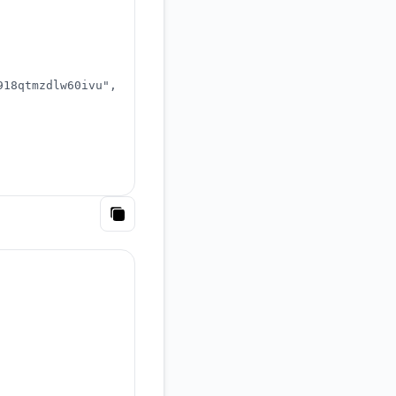
918qtmzdlw60ivu"
,
Copy