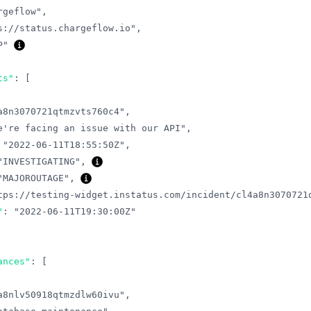
rgeflow"
,
s://status.chargeflow.io"
,
P"
ts"
:
[
a8n3070721qtmzvts760c4"
,
e're facing an issue with our API"
,
"2022-06-11T18:55:50Z"
,
"INVESTIGATING"
,
"MAJOROUTAGE"
,
tps://testing-widget.instatus.com/incident/cl4a8n3070721
"
:
"2022-06-11T19:30:00Z"
ances"
:
[
a8nlv50918qtmzdlw60ivu"
,