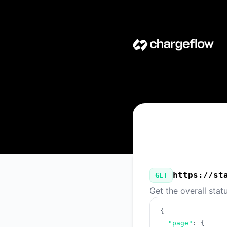
Chargeflow - Our Public API
https://st
GET
Get the overall stat
{
"page"
:
{