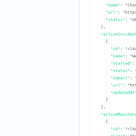
"name"
:
"Cha
"url"
:
"http
"status"
:
"U
}
,
"activeInciden
{
"id"
:
"cl4
"name"
:
"W
"started"
:
"status"
:
"impact"
:
"url"
:
"ht
"updatedAt
}
]
,
"activeMainten
{
"id"
:
"cl4