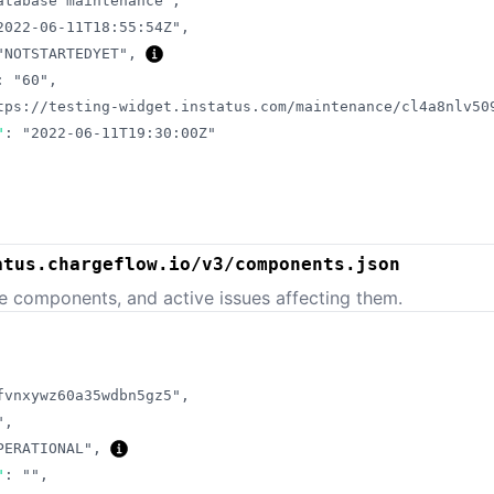
atabase maintenance"
,
2022-06-11T18:55:54Z"
,
"NOTSTARTEDYET"
,
:
"60"
,
tps://testing-widget.instatus.com/maintenance/cl4a8nlv50
"
:
"2022-06-11T19:30:00Z"
atus.chargeflow.io/v3/components.json
e components, and active issues affecting them.
fvnxywz60a35wdbn5gz5"
,
"
,
PERATIONAL"
,
"
:
""
,