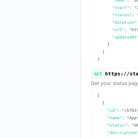
"name"
:
"D
"start"
:
"
"status"
:
"duration"
"url"
:
"ht
"updatedAt
}
]
}
https://st
GET
Get your status pag
[
{
"id"
:
"ckf01
"name"
:
"App
"status"
:
"O
"description