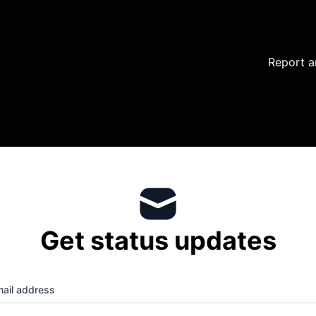
Report a
Get status updates
ail address