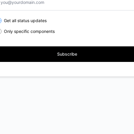
lect the components you want to receive updates for
Get all status updates
Only specific components
Subscribe