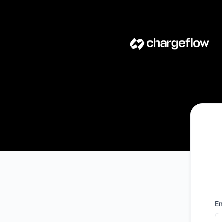
Chargeflow - Get updates by email
Em