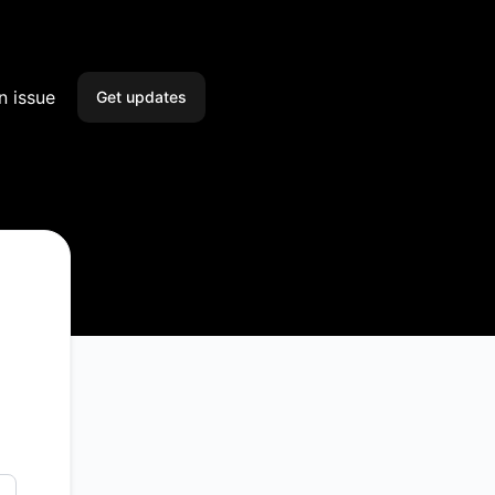
n issue
Get updates
Email
Slack
Microsoft Teams
Google Chat
Webhook
RSS
Atom